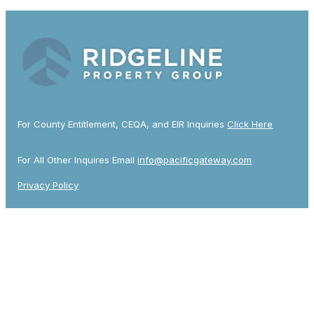
For County Entitlement, CEQA, and EIR Inquiries
Click Here
For All Other Inquires Email
info@pacificgateway.com
Privacy Policy