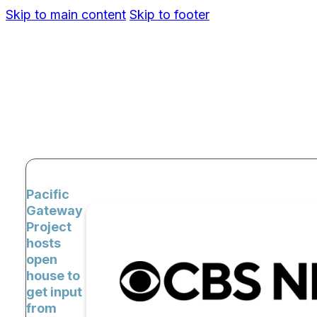
Skip to main content
Skip to footer
Pacific
Gateway
Project
hosts
open
house to
get input
from