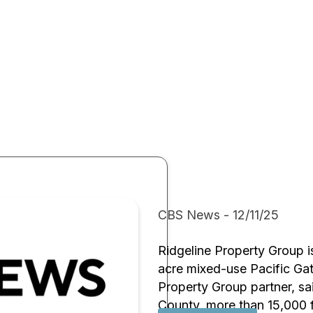
CBS News - 12/11/25
Ridgeline Property Group 
acre mixed-use Pacific Gat
Property Group partner, sai
County, more than 15,000 f