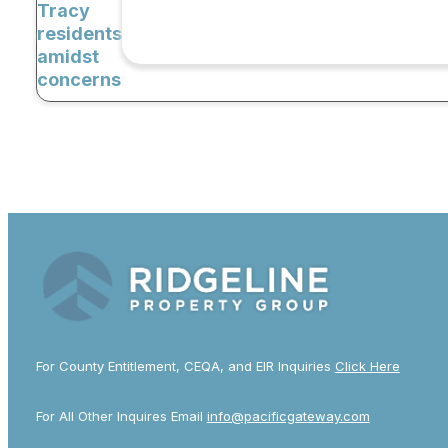
Tracy
residents
amidst
concerns
For County Entitlement, CEQA, and EIR Inquiries
Click Here
For All Other Inquires Email
info@pacificgateway.com