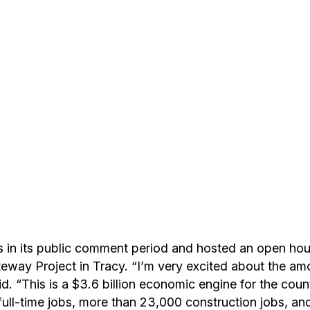
is in its public comment period and hosted an open ho
eway Project in Tracy. “I’m very excited about the amo
d. “This is a $3.6 billion economic engine for the count
ull-time jobs, more than 23,000 construction jobs, and 