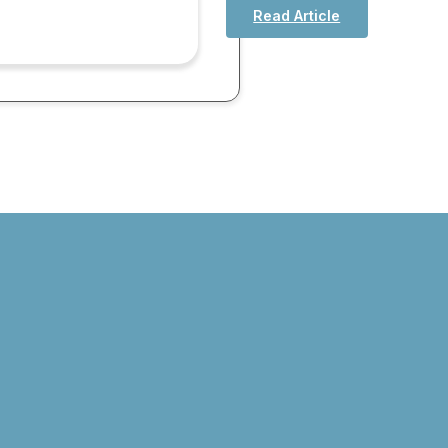
Read Article