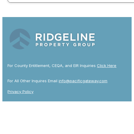
For County Entitlement, CEQA, and EIR Inquiries
Click Here
For All Other Inquires Email
info@pacificgateway.com
Privacy Policy