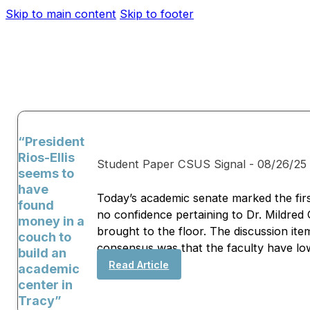
Skip to main content
Skip to footer
“President
Rios-Ellis
Student Paper CSUS Signal - 08/26/25
seems to
have
Today’s academic senate marked the firs
found
no confidence pertaining to Dr. Mildred
money in a
brought to the floor. The discussion it
couch to
consensus was that the faculty have low 
build an
Read Article
academic
center in
Tracy”