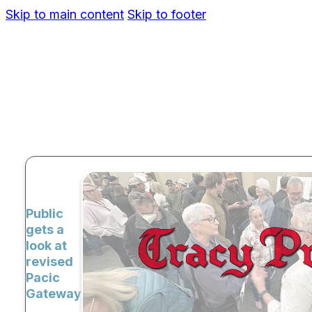
Skip to main content
Skip to footer
Public
gets a
look at
revised
Pacic
Gateway