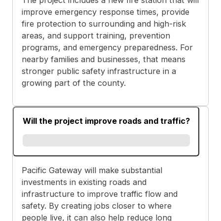
improve emergency response times, provide
fire protection to surrounding and high-risk
areas, and support training, prevention
programs, and emergency preparedness. For
nearby families and businesses, that means
stronger public safety infrastructure in a
growing part of the county.
Will the project improve roads and traffic?
Pacific Gateway will make substantial
investments in existing roads and
infrastructure to improve traffic flow and
safety. By creating jobs closer to where
people live, it can also help reduce long