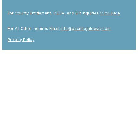
For County Entitlement, CEQA, and EIR Inquiries
Click Here
For All Other Inquires Email
info@pacificgateway.com
Privacy Policy