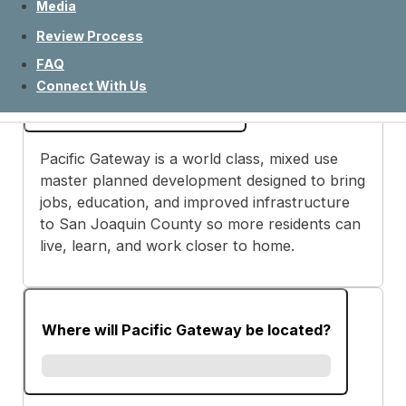
Media
Review Process
FAQ
What is Pacific Gateway?
Connect With Us
Pacific Gateway is a world class, mixed use
master planned development designed to bring
jobs, education, and improved infrastructure
to San Joaquin County so more residents can
live, learn, and work closer to home.
Where will Pacific Gateway be located?