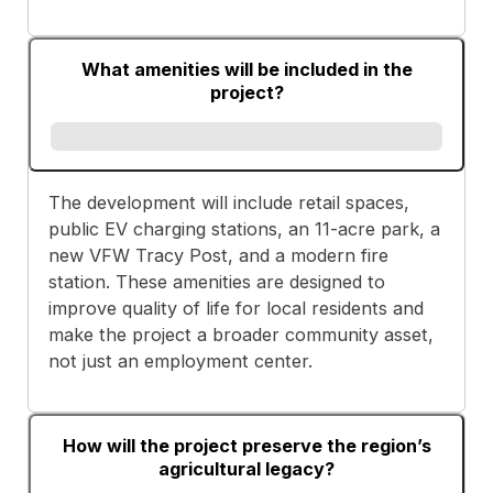
What amenities will be included in the
project?
The development will include retail spaces,
public EV charging stations, an 11-acre park, a
new VFW Tracy Post, and a modern fire
station. These amenities are designed to
improve quality of life for local residents and
make the project a broader community asset,
not just an employment center.
How will the project preserve the region’s
agricultural legacy?