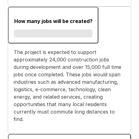
How many jobs will be created?
The project is expected to support
approximately 24,000 construction jobs
during development and over 15,000 full time
jobs once completed. These jobs would span
industries such as advanced manufacturing,
logistics, e-commerce, technology, clean
energy, and related services, creating
opportunities that many local residents
currently must commute long distances to
find.