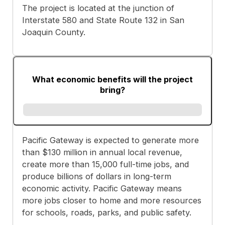
The project is located at the junction of
Interstate 580 and State Route 132 in San
Joaquin County.
What economic benefits will the project
bring?
Pacific Gateway is expected to generate more
than $130 million in annual local revenue,
create more than 15,000 full-time jobs, and
produce billions of dollars in long-term
economic activity. Pacific Gateway means
more jobs closer to home and more resources
for schools, roads, parks, and public safety.