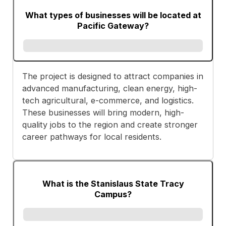
What types of businesses will be located at
Pacific Gateway?
The project is designed to attract companies in
advanced manufacturing, clean energy, high-
tech agricultural, e-commerce, and logistics.
These businesses will bring modern, high-
quality jobs to the region and create stronger
career pathways for local residents.
What is the Stanislaus State Tracy
Campus?