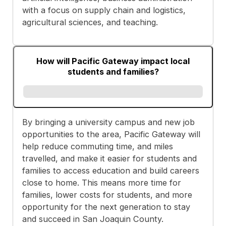
with a focus on supply chain and logistics,
agricultural sciences, and teaching.
How will Pacific Gateway impact local
students and families?
By bringing a university campus and new job
opportunities to the area, Pacific Gateway will
help reduce commuting time, and miles
travelled, and make it easier for students and
families to access education and build careers
close to home. This means more time for
families, lower costs for students, and more
opportunity for the next generation to stay
and succeed in San Joaquin County.