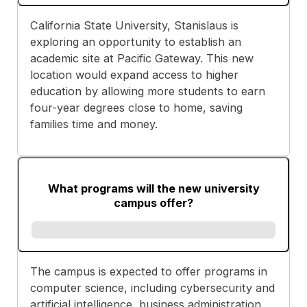
California State University, Stanislaus is
exploring an opportunity to establish an
academic site at Pacific Gateway. This new
location would expand access to higher
education by allowing more students to earn
four-year degrees close to home, saving
families time and money.
What programs will the new university
campus offer?
The campus is expected to offer programs in
computer science, including cybersecurity and
artificial intelligence, business administration