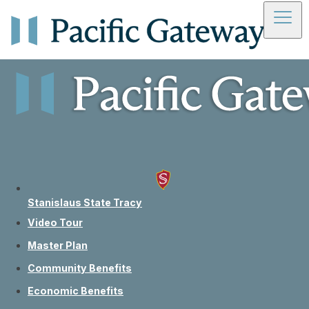
Skip to main content
Skip to footer
Frequently
Asked
Stanislaus State Tracy
Questions
Video Tour
Master Plan
Community Benefits
Economic Benefits