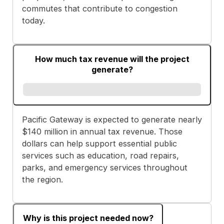
commutes that contribute to congestion
today.
How much tax revenue will the project
generate?
Pacific Gateway is expected to generate nearly
$140 million in annual tax revenue. Those
dollars can help support essential public
services such as education, road repairs,
parks, and emergency services throughout
the region.
Why is this project needed now?