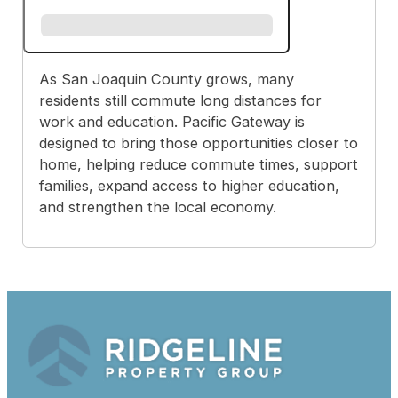
As San Joaquin County grows, many
residents still commute long distances for
work and education. Pacific Gateway is
designed to bring those opportunities closer to
home, helping reduce commute times, support
families, expand access to higher education,
and strengthen the local economy.