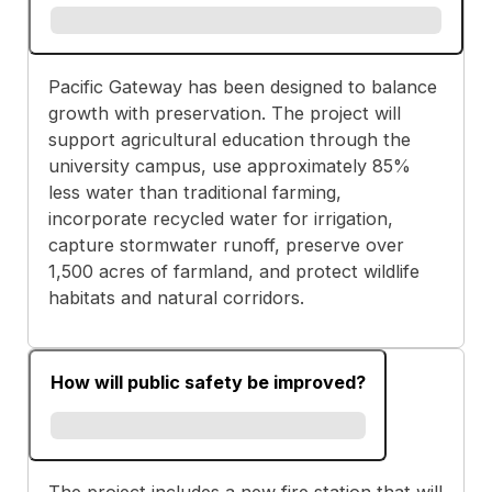
Pacific Gateway has been designed to balance
growth with preservation. The project will
support agricultural education through the
university campus, use approximately 85%
less water than traditional farming,
incorporate recycled water for irrigation,
capture stormwater runoff, preserve over
1,500 acres of farmland, and protect wildlife
habitats and natural corridors.
How will public safety be improved?
The project includes a new fire station that will