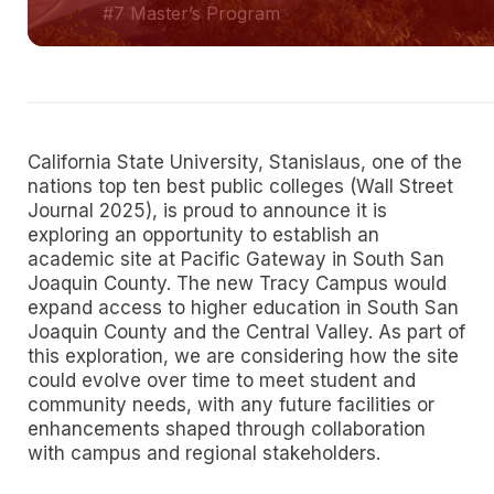
#7 Master’s Program
California State University, Stanislaus, one of the
nations top ten best public colleges (Wall Street
Journal 2025), is proud to announce it is
exploring an opportunity to establish an
academic site at Pacific Gateway in South San
Joaquin County. The new Tracy Campus would
expand access to higher education in South San
Joaquin County and the Central Valley. As part of
this exploration, we are considering how the site
could evolve over time to meet student and
community needs, with any future facilities or
enhancements shaped through collaboration
with campus and regional stakeholders.