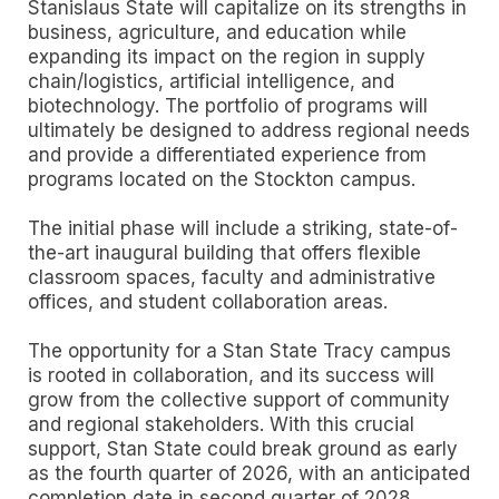
Stanislaus State will capitalize on its strengths in
business, agriculture, and education while
expanding its impact on the region in supply
chain/logistics, artificial intelligence, and
biotechnology. The portfolio of programs will
ultimately be designed to address regional needs
and provide a differentiated experience from
programs located on the Stockton campus.
The initial phase will include a striking, state-of-
the-art inaugural building that offers flexible
classroom spaces, faculty and administrative
offices, and student collaboration areas.
The opportunity for a Stan State Tracy campus
is rooted in collaboration, and its success will
grow from the collective support of community
and regional stakeholders. With this crucial
support, Stan State could break ground as early
as the fourth quarter of 2026, with an anticipated
completion date in second quarter of 2028.