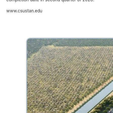
www.csustan.edu