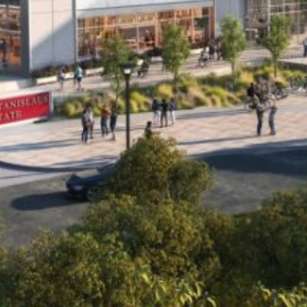
“We are thoughtfully and thoroughly exploring this
opportunity to expand access to a CSU education in
alignment with the area’s workforce and educational
needs. This important first step reflects our ongoing
commitment to serving the Central Valley and preparing
the talent that will power the region’s – and California’s –
future.”
– California State University Chancellor Mildred García
For More Information See Press Release:
Click Here