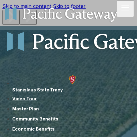
Skip to main content
Skip to footer
Stanislaus State Tracy
Video Tour
Master Plan
Community Benefits
Economic Benefits