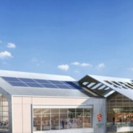
“Rooted in the heart of the Central Valley, this opportunity
to extend the promise of education at Pacific Gateway
offers a visionary pathway to strengthen our regional
impact and enhance access to higher education.
Establishing an academic site in the Tracy area within this
dynamic hub reflects our mission to uplift communities
through affordable, high-quality academic offerings that
are responsive to local needs.”
– Stanislaus State President Britt Rios-Ellis