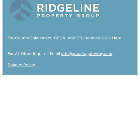
For County Entitlement, CEQA, and EIR Inquiries
Click Here
For All Other Inquires Email
info@pacificgateway.com
Privacy Policy