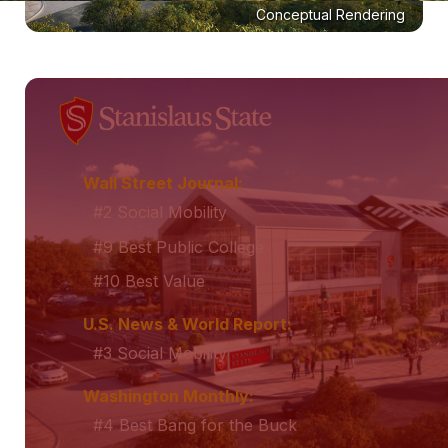
Conceptual Rendering
Wall Street Journal:
#2 Social Mobility
#9 Best Public College
#10 Best Value
U.S. News & World Report:
#3 Social Mobility
Washington Monthly:
#4 Best Bang for the Buck