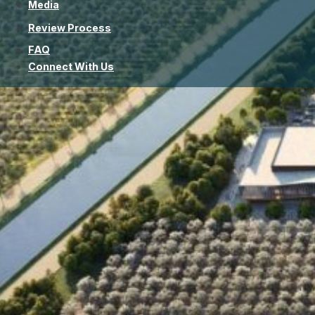
Media
Review Process
FAQ
Connect With Us